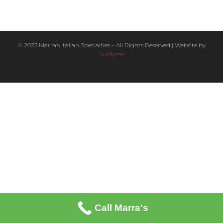
© 2023 Marra’s Italian Specialties – All Rights Reserved | Website by
Sublyme
Call Marra's