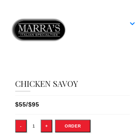
Home
Our Menus
Group Dining
Contact
CHICKEN SAVOY
$55/$95
ORDER