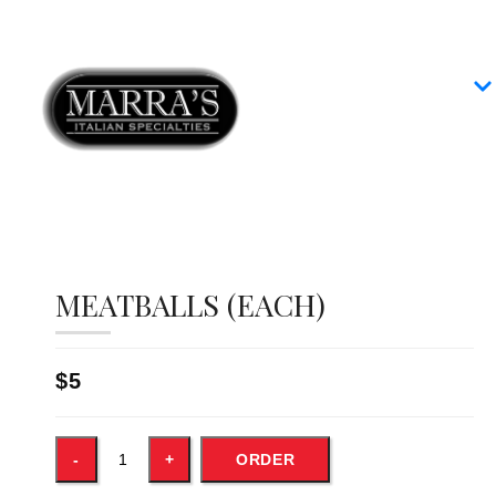
Home
Our Menus
Group Dining
Contact
MEATBALLS (EACH)
$5
ORDER