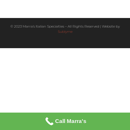
© 2023 Marra’s Italian Specialties – All Rights Reserved | Website by
Sublyme
Call Marra's