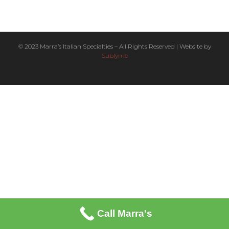
© 2023 Marra’s Italian Specialties – All Rights Reserved | Website by
Sublyme
Call Marra's