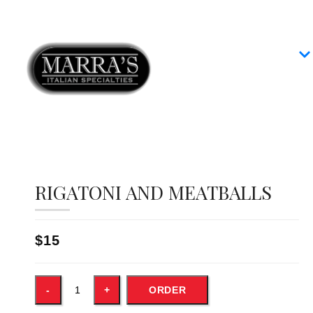
Home
Our Menus
Group Dining
Contact
RIGATONI AND MEATBALLS
$15
ORDER