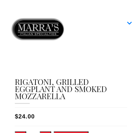
Home
Our Menus
Group Dining
Contact
RIGATONI, GRILLED
EGGPLANT AND SMOKED
MOZZARELLA
$24.00