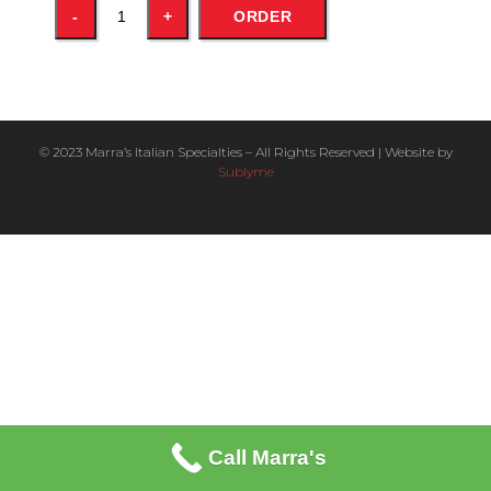
ORDER
© 2023 Marra’s Italian Specialties – All Rights Reserved | Website by
Sublyme
Call Marra's