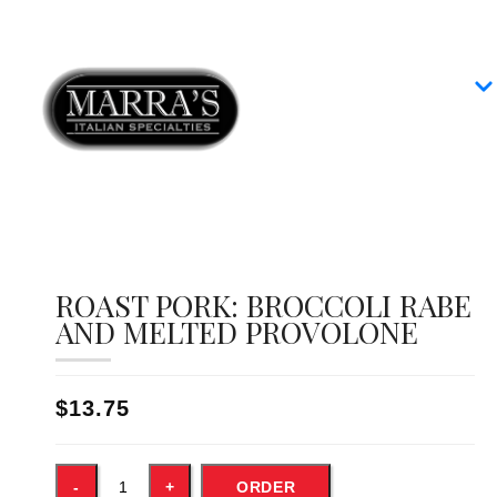
Home
Our Menus
Group Dining
Contact
ROAST PORK: BROCCOLI RABE
AND MELTED PROVOLONE
$13.75
ORDER