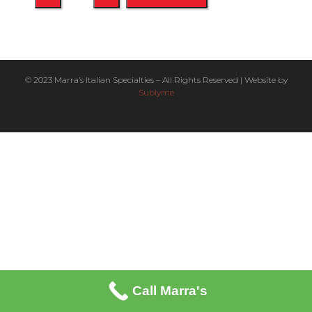
© 2023 Marra’s Italian Specialties – All Rights Reserved | Website by
Sublyme
Call Marra's