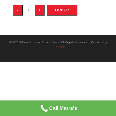
ORDER
© 2023 Marra’s Italian Specialties – All Rights Reserved | Website by
Sublyme
Call Marra's