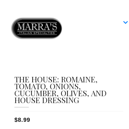
Home
Our Menus
Group Dining
Contact
THE HOUSE: ROMAINE,
TOMATO, ONIONS,
CUCUMBER, OLIVES, AND
HOUSE DRESSING
$8.99